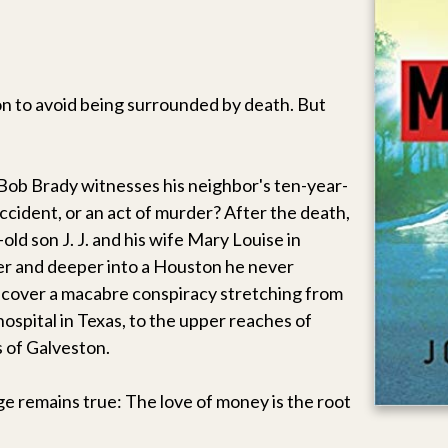
 to avoid being surrounded by death. But
 Bob Brady witnesses his neighbor's ten-year-
 accident, or an act of murder? After the death,
old son J. J. and his wife Mary Louise in
er and deeper into a Houston he never
iscover a macabre conspiracy stretching from
hospital in Texas, to the upper reaches of
 of Galveston.
ge remains true: The love of money is the root