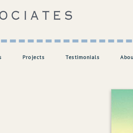
s
Projects
Testimonials
Abou