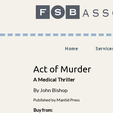
Home
Service
Act of Murder
A Medical Thriller
By John Bishop
Published by Mantid Press
Buy from: