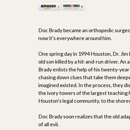
Doc Brady became an orthopedic surgeon
now it's everywhere around him.
One spring day in 1994 Houston, Dr. Jim
old son killed by a hit-and-run driver. An
Brady enlists the help of his twenty-year-
chasing down clues that take them deep
imagined existed. In the process, they d
the ivory towers of the largest teaching 
Houston's legal community, to the shores
Doc Brady soon realizes that the old ada
of all evil.