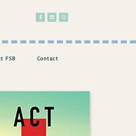
Follow on Facebook
Follow on LinkedIn
Follow on Instagram
t FSB
Contact