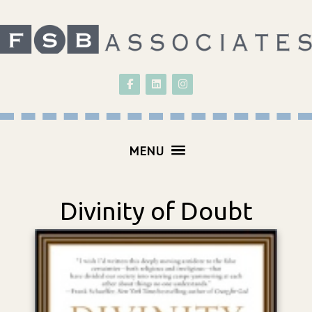
Follow on Facebook
Follow on LinkedIn
Follow on Instagram
MENU
Divinity of Doubt