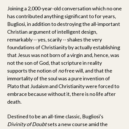
Joining a 2,000-year-old conversation which no one
has contributed anything significant to for years,
Bugliosi, in addition to destroying the all-important
Christian argument of intelligent design,
remarkably -- yes, scarily -- shakes the very
foundations of Christianity by actually establishing
that Jesus was not born of a virgin and, hence, was
not the son of God, that scripture in reality
supports the notion of
no
free will, and that the
immortality of the soul was a pure invention of
Plato that Judaism and Christianity were forced to
embrace because without it, there is no life after
death.
Destined to be an all-time classic, Bugliosi's
Divinity of Doubt
sets a new course amid the