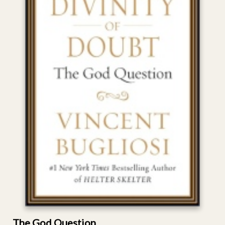
The God Question