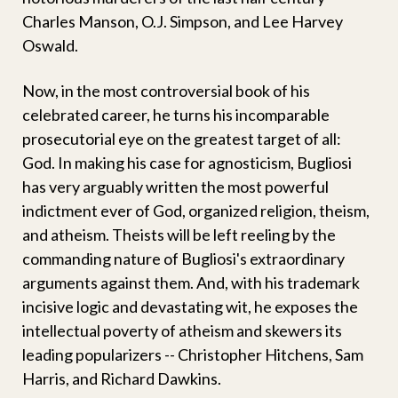
Charles Manson, O.J. Simpson, and Lee Harvey
Oswald.
Now, in the most controversial book of his
celebrated career, he turns his incomparable
prosecutorial eye on the greatest target of all:
God. In making his case for agnosticism, Bugliosi
has very arguably written the most powerful
indictment ever of God, organized religion, theism,
and atheism. Theists will be left reeling by the
commanding nature of Bugliosi's extraordinary
arguments against them. And, with his trademark
incisive logic and devastating wit, he exposes the
intellectual poverty of atheism and skewers its
leading popularizers -- Christopher Hitchens, Sam
Harris, and Richard Dawkins.