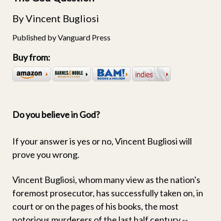
By Vincent Bugliosi
Published by Vanguard Press
Buy from:
Do you believe in God?
If your answer is yes or no, Vincent Bugliosi will
prove you wrong.
Vincent Bugliosi, whom many view as the nation's
foremost prosecutor, has successfully taken on, in
court or on the pages of his books, the most
notorious murderers of the last half century --