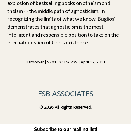
explosion of bestselling books on atheism and
theism - - the middle path of agnosticism. In
recognizing the limits of what we know, Bugliosi
demonstrates that agnosticism is the most
intelligent and responsible position to take on the
eternal question of God's existence.
Hardcover | 9781593156299 | April 12, 2011
FSB ASSOCIATES
©
2026 All Rights Reserved.
Subscribe to our mailing list!