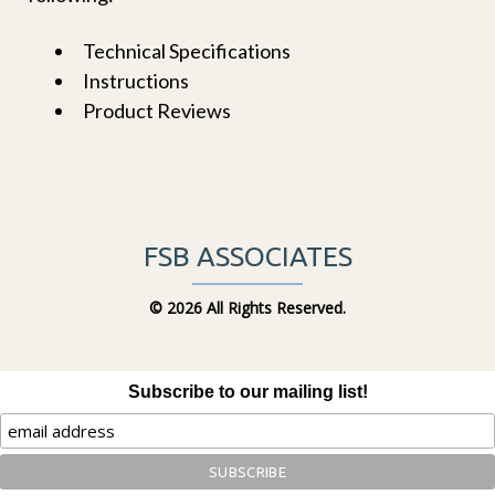
Technical Specifications
Instructions
Product Reviews
FSB ASSOCIATES
©
2026 All Rights Reserved.
Subscribe to our mailing list!