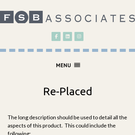
Follow on Facebook
Follow on LinkedIn
Follow on Instagram
MENU
Re-Placed
The long description should be used to detail all the
aspects of this product. This could include the
following: