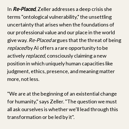
In
Re-Placed
, Zeller addresses a deep crisis she
terms "ontological vulnerability,” the unsettling
uncertainty that arises when the foundations of
our professional value and our place in the world
give way.
Re-Placed
argues that the threat of being
replaced
by AI offers a rare opportunity to be
actively
replaced
, consciously claiming a new
position in which uniquely human capacities like
judgment, ethics, presence, and meaning matter
more, not less.
"We are at the beginning of an existential change
for humanity," says Zeller. "The question we must
all ask ourselves is whether we’ll lead through this
transformation or be led by it".