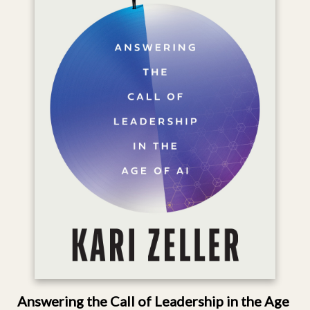
Answering the Call of Leadership in the Age