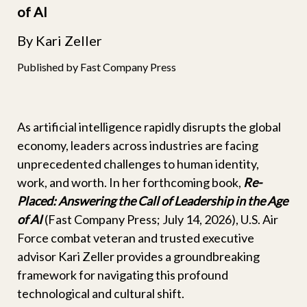
of AI
By Kari Zeller
Published by Fast Company Press
As artificial intelligence rapidly disrupts the global
economy, leaders across industries are facing
unprecedented challenges to human identity,
work, and worth. In her forthcoming book,
Re-
Placed: Answering the Call of Leadership in the Age
of AI
(Fast Company Press; July 14, 2026), U.S. Air
Force combat veteran and trusted executive
advisor Kari Zeller provides a groundbreaking
framework for navigating this profound
technological and cultural shift.