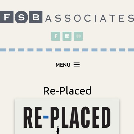
Follow on Facebook
Follow on LinkedIn
Follow on Instagram
MENU
Re-Placed