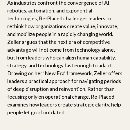
As industries confront the convergence of AI,
robotics, automation, and exponential
technologies, Re-Placed challenges leaders to
rethink how organizations create value, innovate,
and mobilize people in a rapidly changing world.
Zeller argues that the next era of competitive
advantage will not come from technology alone,
but from leaders who can align human capability,
strategy, and technology fast enough to adapt.
Drawing on her ‘New Era’ framework, Zeller offers
leaders a practical approach for navigating periods
of deep disruption and reinvention. Rather than
focusing only on operational change, Re-Placed
examines how leaders create strategic clarity, help
people let go of outdated.