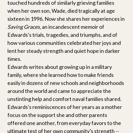
touched hundreds of similarly grieving families
when her own son, Wade, died tragically at age
sixteen in 1996. Now she shares her experiences in
Saving Graces
, an incandescent memoir of
Edwards's trials, tragedies, and triumphs, and of
how various communities celebrated her joys and
lent her steady strength and quiet hope in darker
times.
Edwards writes about growing up in a military
family, where she learned how to make friends
easily in dozens of new schools and neighborhoods
around the world and came to appreciate the
unstinting help and comfort naval families shared.
Edwards's reminiscences of her years as a mother
focus on the support she and other parents
offered one another, from everyday favors to the
ultimate test of her own community's strength --