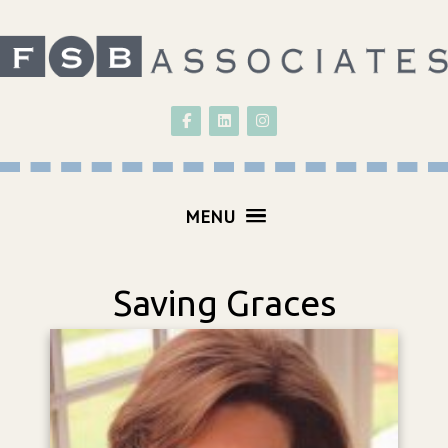
Follow on Facebook
Follow on LinkedIn
Follow on Instagram
MENU
Saving Graces