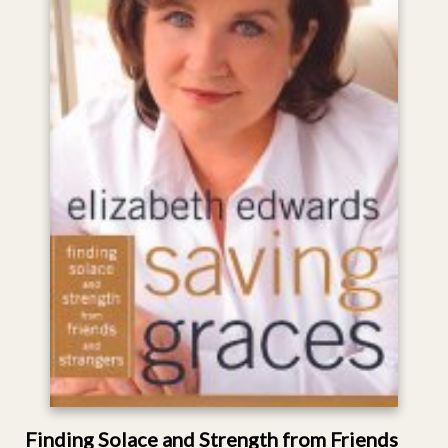
Finding Solace and Strength from Friends