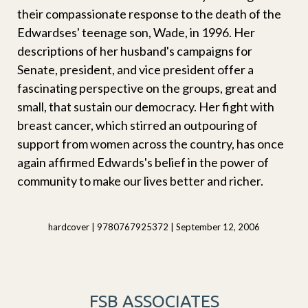
their compassionate response to the death of the
Edwardses' teenage son, Wade, in 1996. Her
descriptions of her husband's campaigns for
Senate, president, and vice president offer a
fascinating perspective on the groups, great and
small, that sustain our democracy. Her fight with
breast cancer, which stirred an outpouring of
support from women across the country, has once
again affirmed Edwards's belief in the power of
community to make our lives better and richer.
hardcover | 9780767925372 | September 12, 2006
FSB ASSOCIATES