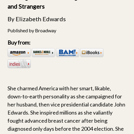
and Strangers
By Elizabeth Edwards
Published by Broadway
Buy from:
She charmed America with her smart, likable,
down-to-earth personality as she campaigned for
her husband, then vice presidential candidate John
Edwards. She inspired millions as she valiantly
fought advanced breast cancer after being
diagnosed only days before the 2004 election. She